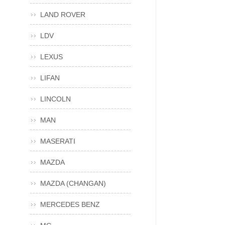
LAND ROVER
LDV
LEXUS
LIFAN
LINCOLN
MAN
MASERATI
MAZDA
MAZDA (CHANGAN)
MERCEDES BENZ