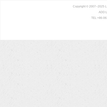
Copyright © 2007--2025 L
ADD:Li
TEL:+86-06