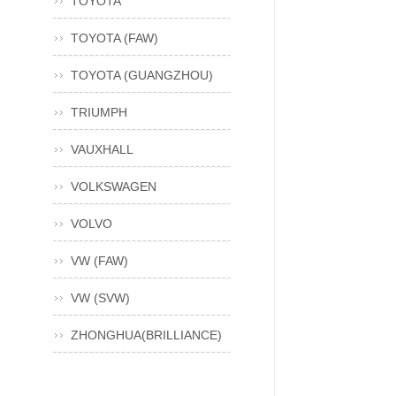
TOYOTA
TOYOTA (FAW)
TOYOTA (GUANGZHOU)
TRIUMPH
VAUXHALL
VOLKSWAGEN
VOLVO
VW (FAW)
VW (SVW)
ZHONGHUA(BRILLIANCE)