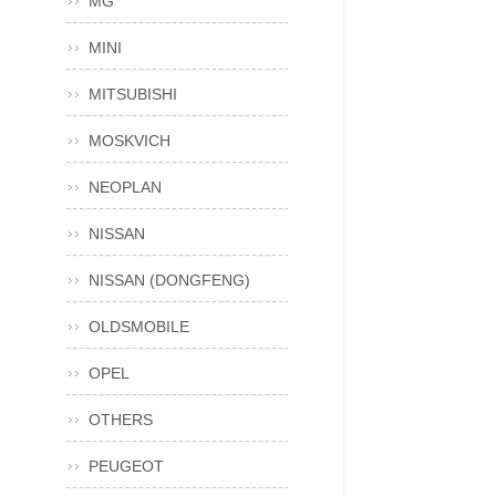
MG
MINI
MITSUBISHI
MOSKVICH
NEOPLAN
NISSAN
NISSAN (DONGFENG)
OLDSMOBILE
OPEL
OTHERS
PEUGEOT