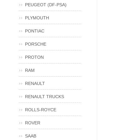
PEUGEOT (DF-PSA)
PLYMOUTH
PONTIAC
PORSCHE
PROTON
RAM
RENAULT
RENAULT TRUCKS
ROLLS-ROYCE
ROVER
SAAB